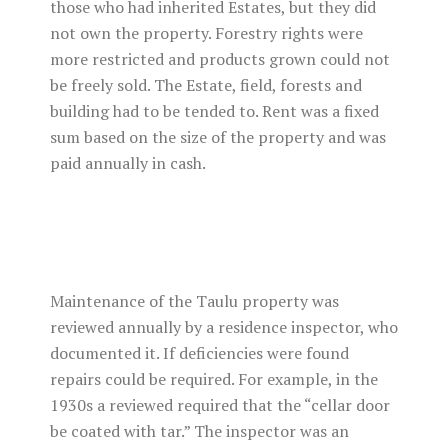
those who had inherited Estates, but they did
not own the property. Forestry rights were
more restricted and products grown could not
be freely sold. The Estate, field, forests and
building had to be tended to. Rent was a fixed
sum based on the size of the property and was
paid annually in cash.
Maintenance of the Taulu property was
reviewed annually by a residence inspector, who
documented it. If deficiencies were found
repairs could be required. For example, in the
1930s a reviewed required that the “cellar door
be coated with tar.” The inspector was an