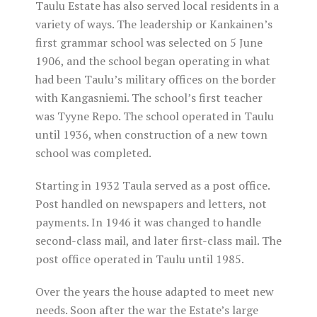
Taulu Estate has also served local residents in a
variety of ways. The leadership or Kankainen’s
first grammar school was selected on 5 June
1906, and the school began operating in what
had been Taulu’s military offices on the border
with Kangasniemi. The school’s first teacher
was Tyyne Repo. The school operated in Taulu
until 1936, when construction of a new town
school was completed.
Starting in 1932 Taula served as a post office.
Post handled on newspapers and letters, not
payments. In 1946 it was changed to handle
second-class mail, and later first-class mail. The
post office operated in Taulu until 1985.
Over the years the house adapted to meet new
needs. Soon after the war the Estate’s large