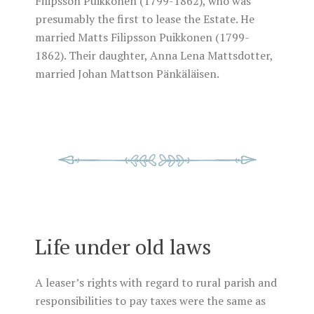
Filipsson Puikkonen (1799-1862), who was
presumably the first to lease the Estate. He
married Matts Filipsson Puikkonen (1799-
1862). Their daughter, Anna Lena Mattsdotter,
married Johan Mattson Pänkäläisen.
Life under old laws
A leaser’s rights with regard to rural parish and
responsibilities to pay taxes were the same as