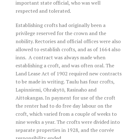
important state official, who was well
respected and tolerated.
Establishing crofts had originally been a
privilege reserved for the crown and the
nobility. Rectories and official offices were also
allowed to establish crofts, and as of 1664 also
inns. A contract was always made when
establishing a croft, and was often oral. The
Land Lease Act of 1902 required new contracts
to be made in writing. Taulu has four crofts,
Lapinniemi, Ohrakytö, Rasinaho and
Aittokangas. In payment for use of the croft
the renter had to do free day labour on the
croft, which varied from a couple of weeks to
nine weeks a year. The crofts were divided into
separate properties in 1928, and the corvée
responsibility ended.