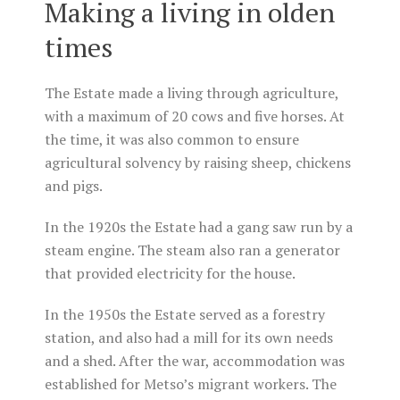
Making a living in olden
times
The Estate made a living through agriculture,
with a maximum of 20 cows and five horses. At
the time, it was also common to ensure
agricultural solvency by raising sheep, chickens
and pigs.
In the 1920s the Estate had a gang saw run by a
steam engine. The steam also ran a generator
that provided electricity for the house.
In the 1950s the Estate served as a forestry
station, and also had a mill for its own needs
and a shed. After the war, accommodation was
established for Metso’s migrant workers. The