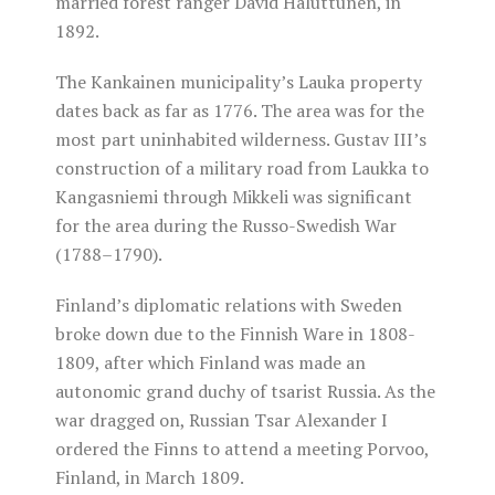
married forest ranger David Haluttunen, in
1892.
The Kankainen municipality’s Lauka property
dates back as far as 1776. The area was for the
most part uninhabited wilderness. Gustav III’s
construction of a military road from Laukka to
Kangasniemi through Mikkeli was significant
for the area during the Russo-Swedish War
(1788–1790).
Finland’s diplomatic relations with Sweden
broke down due to the Finnish Ware in 1808-
1809, after which Finland was made an
autonomic grand duchy of tsarist Russia. As the
war dragged on, Russian Tsar Alexander I
ordered the Finns to attend a meeting Porvoo,
Finland, in March 1809.