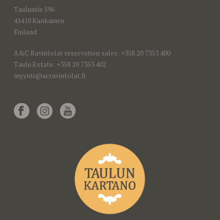
Tauluntie 596
41410 Kankainen
Finland
A&C Ravintolat reservation sales: +358 20 7353 400
Taulu Estate: +358 20 7353 402
myynti@acravintolat.fi