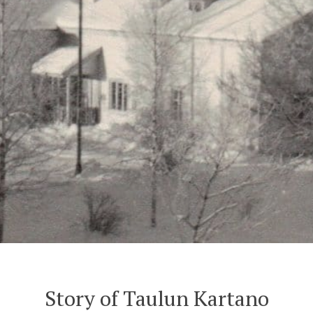
Story of Taulun Kartano