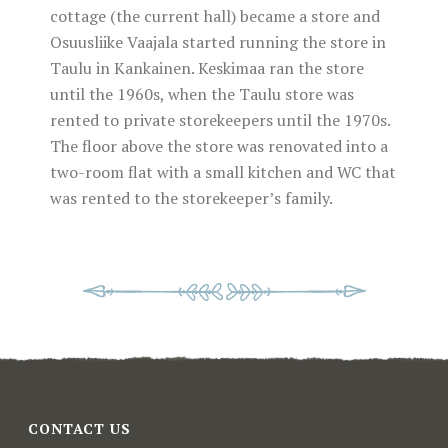
cottage (the current hall) became a store and
Osuusliike Vaajala started running the store in
Taulu in Kankainen. Keskimaa ran the store
until the 1960s, when the Taulu store was
rented to private storekeepers until the 1970s.
The floor above the store was renovated into a
two-room flat with a small kitchen and WC that
was rented to the storekeeper’s family.
CONTACT US