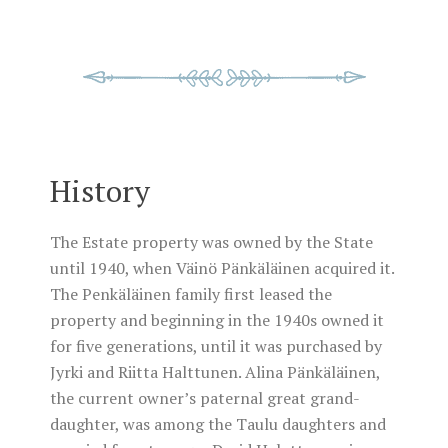
History
The Estate property was owned by the State
until 1940, when Väinö Pänkäläinen acquired it.
The Penkäläinen family first leased the
property and beginning in the 1940s owned it
for five generations, until it was purchased by
Jyrki and Riitta Halttunen. Alina Pänkäläinen,
the current owner’s paternal great grand-
daughter, was among the Taulu daughters and