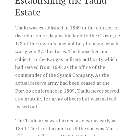
Establishing the Taulu
Estate
Taulu was established in 1849 in the context of
distribution of disposable land to the Crown, i.e.
1/8 of the region’s new military housing, which
was given 275 hectares. The house became
subject to the Kangas military authority which
had served from 1698 as the office of the
commander of the Sysmä Company. As the
actual reserve army had been ceased at the
Porvoo conference in 1809, Taulu never served
as a gratuity for army officers but was instead
leased out.
The Taulu area was burned as clear as early as
1830. The first farmer to till the soil was Matts